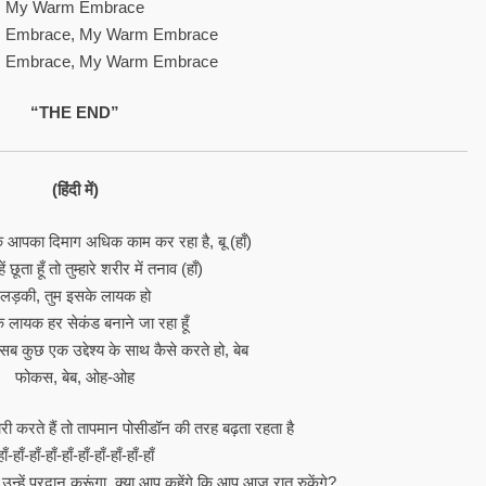
My Warm Embrace
 Embrace, My Warm Embrace
 Embrace, My Warm Embrace
“THE END”
(हिंदी में)
 कि आपका दिमाग अधिक काम कर रहा है, बू (हाँ)
हें छूता हूँ तो तुम्हारे शरीर में तनाव (हाँ)
लड़की, तुम इसके लायक हो
के लायक हर सेकंड बनाने जा रहा हूँ
 सब कुछ एक उद्देश्य के साथ कैसे करते हो, बेब
फोकस, बेब, ओह-ओह
 करते हैं तो तापमान पोसीडॉन की तरह बढ़ता रहता है
हाँ-हाँ-हाँ-हाँ-हाँ-हाँ-हाँ-हाँ-हाँ-हाँ
न्हें प्रदान करूंगा, क्या आप कहेंगे कि आप आज रात रुकेंगे?