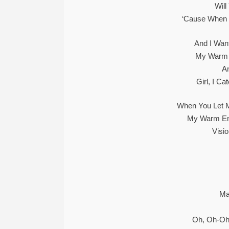
Will
‘Cause When 
And I Wan
My Warm 
A
Girl, I C
When You Let M
My Warm Em
Visi
Ma
Oh, Oh-Oh