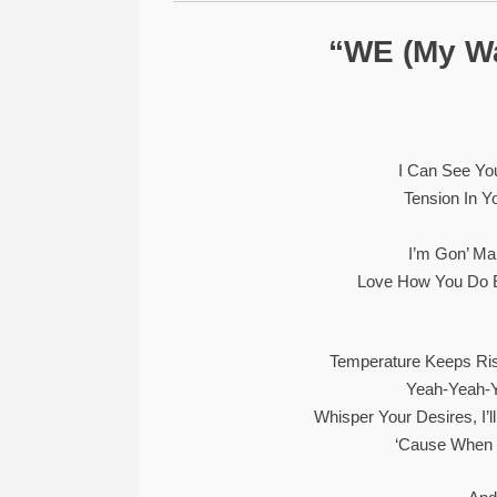
“WE (My W
I Can See Yo
Tension In Y
I’m Gon’ Ma
Love How You Do E
Temperature Keeps Ri
Yeah-Yeah-
Whisper Your Desires, I’l
‘Cause When 