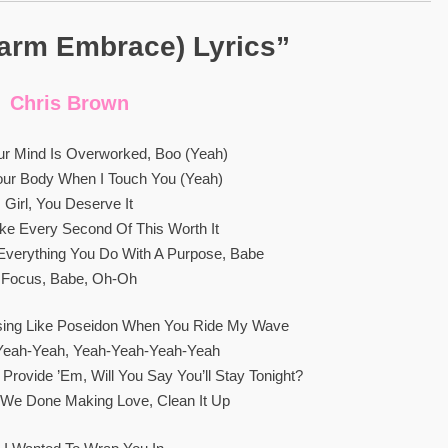
arm Embrace) Lyrics”
Chris Brown
ur Mind Is Overworked, Boo (Yeah)
our Body When I Touch You (Yeah)
Girl, You Deserve It
ke Every Second Of This Worth It
verything You Do With A Purpose, Babe
Focus, Babe, Oh-Oh
sing Like Poseidon When You Ride My Wave
Yeah-Yeah, Yeah-Yeah-Yeah-Yeah
l Provide ’em, Will You Say You’ll Stay Tonight?
We Done Making Love, Clean It Up