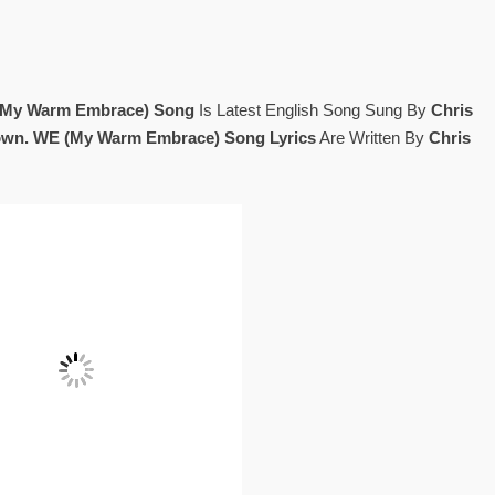
My Warm Embrace) Song
Is Latest English Song Sung By
Chris
own. WE (My Warm Embrace) Song Lyrics
Are Written By
Chris