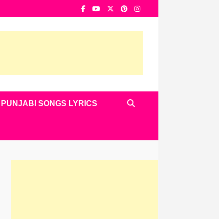
PUNJABI SONGS LYRICS