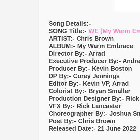
Song Details:-
SONG Title:-
WE (My Warm Em
ARTIST:- Chris Brown
ALBUM:- My Warm Embrace
Director By:- Arrad
Executive Producer By:- Andr
Producer By:- Kevin Boston
DP By:- Corey Jennings
Editor By:- Kevin VP, Arrad
Colorist By:- Bryan Smaller
Production Designer By:- Ric
VFX By:- Rick Lancaster
Choreographer By:- Joshua S
Post By:- Chris Brown
Released Date:- 21 June 2022