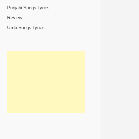
Punjabi Songs Lyrics
Review
Urdu Songs Lyrics