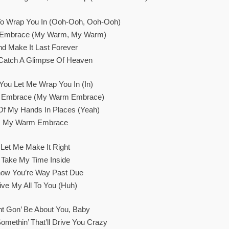
To Wrap You In (Ooh-Ooh, Ooh-Ooh)
Embrace (My Warm, My Warm)
nd Make It Last Forever
I Catch A Glimpse Of Heaven
ou Let Me Wrap You In (In)
Embrace (My Warm Embrace)
Of My Hands In Places (Yeah)
My Warm Embrace
Let Me Make It Right
Take My Time Inside
now You’re Way Past Due
ive My All To You (Huh)
ht Gon’ Be About You, Baby
omethin’ That’ll Drive You Crazy