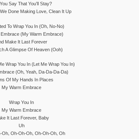
 You Say That You’ll Stay?
We Done Making Love, Clean It Up
ted To Wrap You In (Oh, No-No)
Embrace (My Warm Embrace)
nd Make It Last Forever
atch A Glimpse Of Heaven (Ooh)
e Wrap You In (Let Me Wrap You In)
brace (Oh, Yeah, Da-Da-Da-Da)
ons Of My Hands In Places
My Warm Embrace
Wrap You In
My Warm Embrace
ke It Last Forever, Baby
Uh
-Oh, Oh-Oh-Oh, Oh-Oh-Oh, Oh