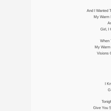
And I Wanted 
My Warm 
A
Girl, 
When Y
My Warm 
Visions 
I K
G
Tonig
Give You S