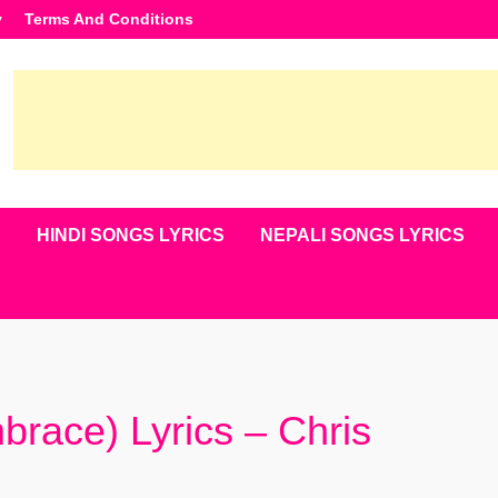
y
Terms And Conditions
S
HINDI SONGS LYRICS
NEPALI SONGS LYRICS
ace) Lyrics – Chris