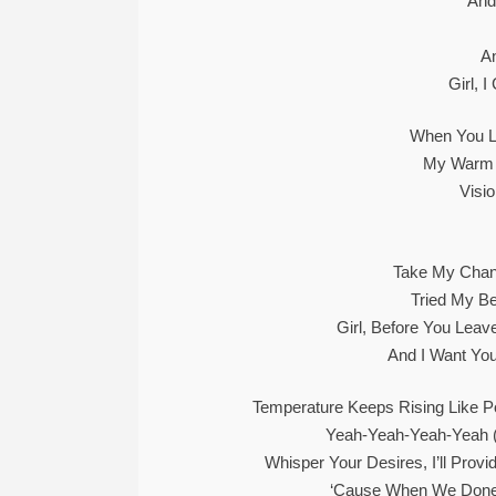
And
A
Girl, 
When You L
My Warm 
Visi
Take My Chan
Tried My Be
Girl, Before You Lea
And I Want Yo
Temperature Keeps Rising Like 
Yeah-Yeah-Yeah-Yeah 
Whisper Your Desires, I’ll Provi
‘Cause When We Done 