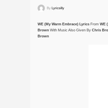
By
Lyricsilly
WE (My Warm Embrace) Lyrics
From
WE (
Brown
With Music Also Given By
Chris Br
Brown