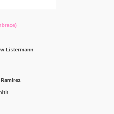
brace)
ew Listermann
k Ramirez
mith