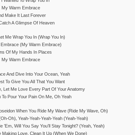
 I Wanted To Wrap You In
My Warm Embrace
nd Make It Last Forever
I Catch A Glimpse Of Heaven
et Me Wrap You In (Wrap You In)
Embrace (My Warm Embrace)
ons Of My Hands In Places
My Warm Embrace
ce And Dive Into Your Ocean, Yeah
st To Give You All That You Want
ve, Let Me Love Every Part Of Your Anatomy
u To Pour Your Pain On Me, Oh Yeah
Poseidon When You Ride My Wave (Ride My Wave, Oh)
(Oh-Oh), Yeah-Yeah-Yeah-Yeah (Yeah-Yeah)
de ’em, Will You Say You’ll Stay Tonight? (Yeah, Yeah)
Making Love, Clean It Up (When We Done)