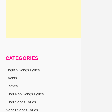
CATEGORIES
English Songs Lyrics
Events
Games
Hindi Rap Songs Lyrics
Hindi Songs Lyrics
Nepali Songs Lyrics