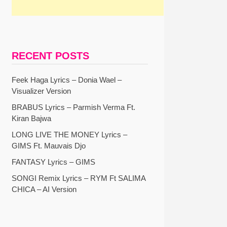
RECENT POSTS
Feek Haga Lyrics – Donia Wael –
Visualizer Version
BRABUS Lyrics – Parmish Verma Ft.
Kiran Bajwa
LONG LIVE THE MONEY Lyrics –
GIMS Ft. Mauvais Djo
FANTASY Lyrics – GIMS
SONGI Remix Lyrics – RYM Ft SALIMA
CHICA – AI Version