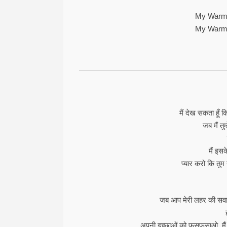
My Warm
My Warm
मैं देख सकता हूँ
जब मैं तुम्
मैं इस
प्यार करो कि तुम
जब आप मेरी लहर की सवारी
अपनी इच्छाओं को फुसफुसाओ, मैं उ