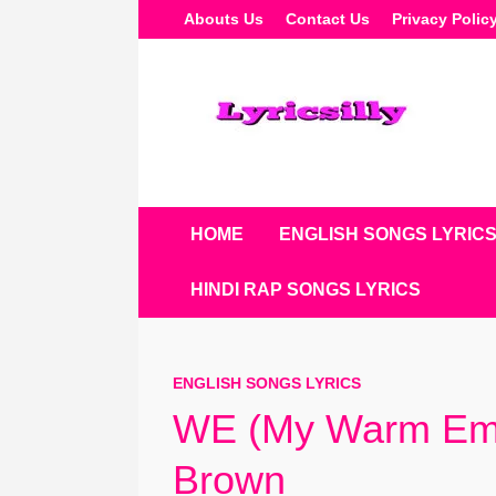
Skip
Abouts Us
Contact Us
Privacy Polic
To
Content
HOME
ENGLISH SONGS LYRIC
HINDI RAP SONGS LYRICS
ENGLISH SONGS LYRICS
WE (My Warm Embr
Brown