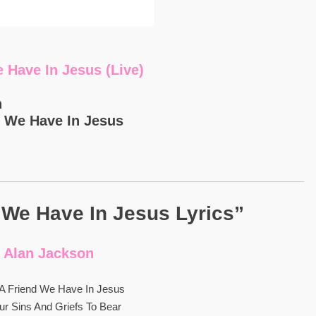
 Have In Jesus (Live)
n
d We Have In Jesus
 We Have In Jesus Lyrics”
Alan Jackson
A Friend We Have In Jesus
Our Sins And Griefs To Bear