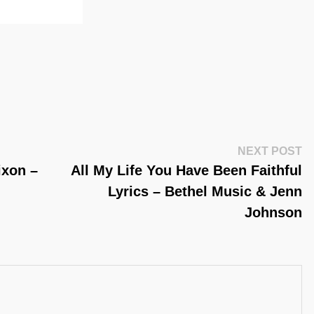
Ne
NEXT POST
Po
ixon –
All My Life You Have Been Faithful
Lyrics – Bethel Music & Jenn
Johnson