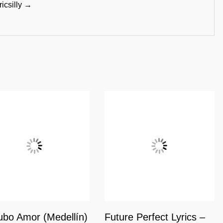
ricsilly →
bo Amor (Medellín)
Future Perfect Lyrics –