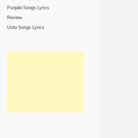
Punjabi Songs Lyrics
Review
Urdu Songs Lyrics