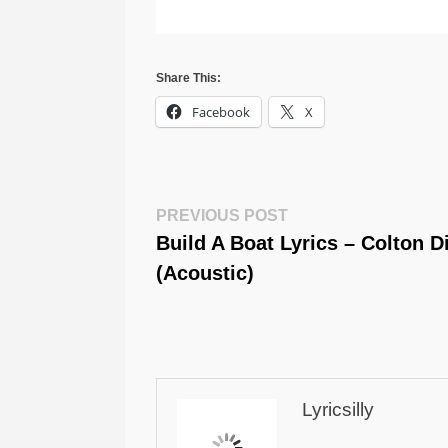
Share This:
Facebook
X
Post
Previous
PREVIOUS POST
Post:
Build A Boat Lyrics – Colton D
Navigation
(Acoustic)
Lyricsilly