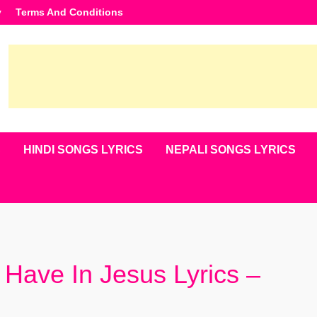
y
Terms And Conditions
S
HINDI SONGS LYRICS
NEPALI SONGS LYRICS
Have In Jesus Lyrics –