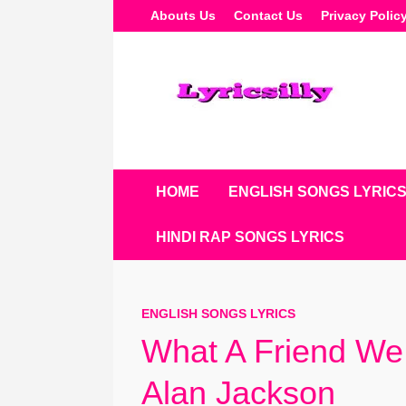
Skip
Abouts Us
Contact Us
Privacy Polic
To
Content
HOME
ENGLISH SONGS LYRIC
HINDI RAP SONGS LYRICS
ENGLISH SONGS LYRICS
What A Friend We 
Alan Jackson