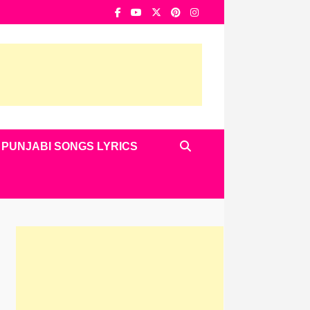
PUNJABI SONGS LYRICS