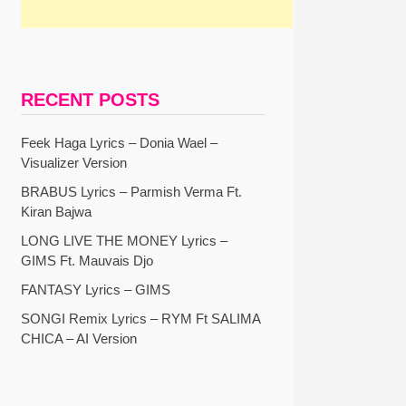
RECENT POSTS
Feek Haga Lyrics – Donia Wael –
Visualizer Version
BRABUS Lyrics – Parmish Verma Ft.
Kiran Bajwa
LONG LIVE THE MONEY Lyrics –
GIMS Ft. Mauvais Djo
FANTASY Lyrics – GIMS
SONGI Remix Lyrics – RYM Ft SALIMA
CHICA – AI Version