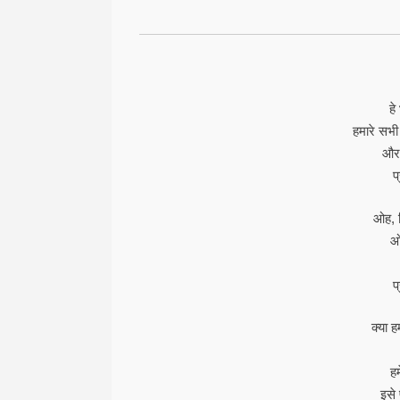
हे
हमारे सभी
और 
प
ओह, क
ओह
प
क्या 
ह
इसे 