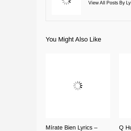
View All Posts By Ly
You Might Also Like
Mírate Bien Lyrics –
Q Hu