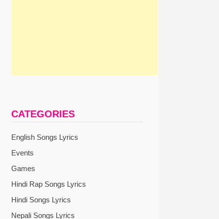
CATEGORIES
English Songs Lyrics
Events
Games
Hindi Rap Songs Lyrics
Hindi Songs Lyrics
Nepali Songs Lyrics