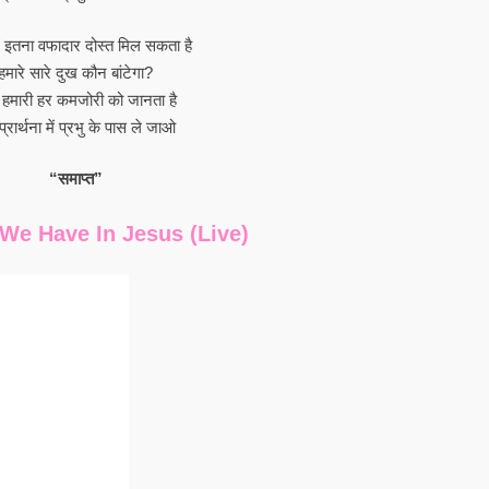
में इतना वफादार दोस्त मिल सकता है
हमारे सारे दुख कौन बांटेगा?
ु हमारी हर कमजोरी को जानता है
प्रार्थना में प्रभु के पास ले जाओ
“समाप्त”
We Have In Jesus (Live)