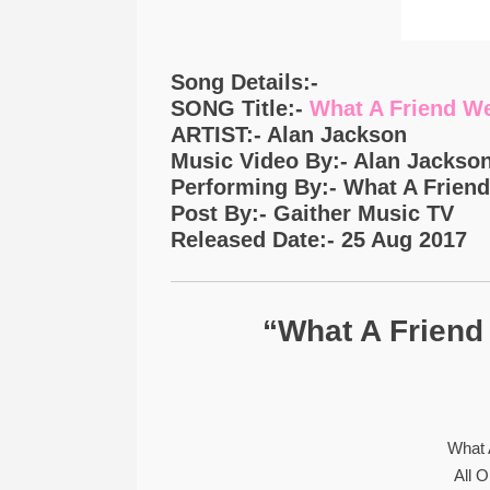
Song Details:-
SONG Title:-
What A Friend We
ARTIST:- Alan Jackson
Music Video By:- Alan Jackso
Performing By:- What A Frien
Post By:- Gaither Music TV
Released Date:- 25 Aug 2017
“What A Friend
What 
All 