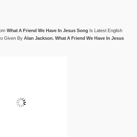
rom
What A Friend We Have In Jesus Song
Is Latest English
so Given By
Alan Jackson. What A Friend We Have In Jesus