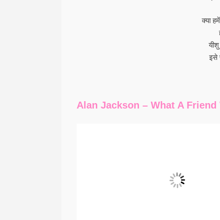
क्या ह
यीश
इसे 
Alan Jackson – What A Friend 