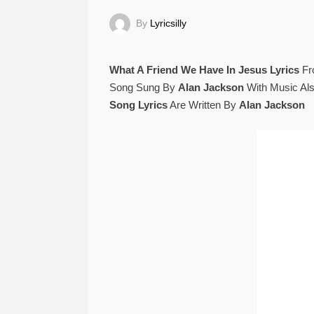
By
Lyricsilly
What A Friend We Have In Jesus Lyrics
F
Song Sung By
Alan Jackson
With Music Al
Song Lyrics
Are Written By
Alan Jackson