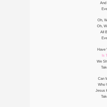
And 
Eve
Oh, W
Oh, W
All
Eve
Have 
Is 
We Sh
Tak
Can W
Who W
Jesus 
Tak