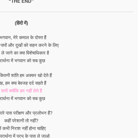
“THE END”
(हिंदी में)
 भगवान, मेरे कमाल के दोस्त हैं
 पापों और दुखों को सहन करने के लिए
ले जाने का क्या विशेषाधिकार है
्रार्थना में भगवान को सब कुछ
ितनी शांति हम अक्सर खो देते हैं
, हम क्या बेवजह दर्द सहते हैं
सभी क्योंकि हम नहीं लेते हैं
्रार्थना में भगवान को सब कुछ
हमारे पास परीक्षण और प्रलोभन हैं?
कहीं परेशानी तो नहीं?
में कभी निराश नहीं होना चाहिए
प्रार्थना में प्रभु के पास ले जाओ