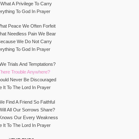
What A Privilege To Carry
rything To God In Prayer
hat Peace We Often Forfeit
hat Needless Pain We Bear
 Because We Do Not Carry
rything To God In Prayer
We Trials And Temptations?
There Trouble Anywhere?
ould Never Be Discouraged
e It To The Lord In Prayer
e Find A Friend So Faithful
ill All Our Sorrows Share?
Knows Our Every Weakness
e It To The Lord In Prayer