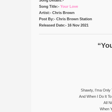
Song Details:-
Song Title:-
Your Love
Artist:- Chris Brown
Post By:- Chris Brown Station
Released Date:- 16 Nov 2021
“You
Shawty, I’ma Only T
And When I Do It To
All N
When Y