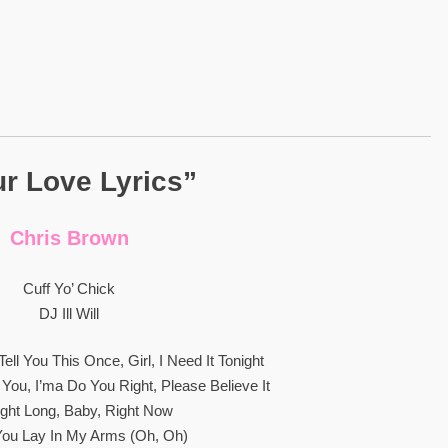
r Love Lyrics”
Chris Brown
Cuff Yo’ Chick
DJ Ill Will
ell You This Once, Girl, I Need It Tonight
 You, I’ma Do You Right, Please Believe It
ight Long, Baby, Right Now
ou Lay In My Arms (Oh, Oh)