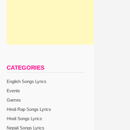
CATEGORIES
English Songs Lyrics
Events
Games
Hindi Rap Songs Lyrics
Hindi Songs Lyrics
Nepali Songs Lyrics