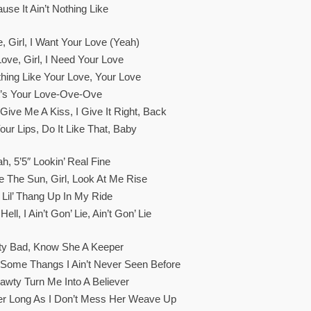
ause It Ain’t Nothing Like
, Girl, I Want Your Love (Yeah)
Love, Girl, I Need Your Love
othing Like Your Love, Your Love
t’s Your Love-Ove-Ove
ive Me A Kiss, I Give It Right, Back
our Lips, Do It Like That, Baby
h, 5’5″ Lookin’ Real Fine
e The Sun, Girl, Look At Me Rise
 Lil’ Thang Up In My Ride
ell, I Ain’t Gon’ Lie, Ain’t Gon’ Lie
y Bad, Know She A Keeper
Some Thangs I Ain’t Never Seen Before
awty Turn Me Into A Believer
er Long As I Don’t Mess Her Weave Up