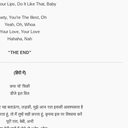
our Lips, Do It Like That, Baby
wty, You’re The Illest, Oh
Yeah, Oh, Whoa
Your Love, Your Love
Hahaha, Nah
“THE END”
(हिंदी में)
कफ यो’ चिकी
डीजे इल विल
र यह बताऊंगा, लड़की, मुझे आज रात इसकी आवश्यकता है
 हूं, तो मैं तुम्हें सही करता हूं, कृपया इस पर विश्वास करें
पूरी रात, बेबी, अभी