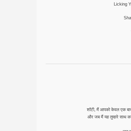
Licking Y
Sha
शॉटी, मैं आपको केवल एक बा
और जब मैं यह तुम्हारे साथ करता