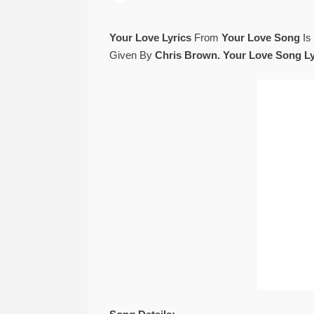
Your Love Lyrics
From
Your Love Song
Is
Given By
Chris Brown. Your Love Song Ly