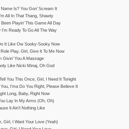
Name Is? You Gon’ Scream It
’m All In That Thang, Shawty
Been Playin’ This Game All Day
 I’m Ready To Go All The Way
Do It Like Ow Sooky-Sooky Now
ole Play, Girl, Give It To Me Now
’m Givin’ You A Massage
oty Like Nicki Minaj, Oh God
ell You This Once, Girl, I Need It Tonight
 You, I’ma Do You Right, Please Believe It
ight Long, Baby, Right Now
ou Lay In My Arms (Oh, Oh)
ause It Ain’t Nothing Like
, Girl, I Want Your Love (Yeah)
Love, Girl, I Need Your Love