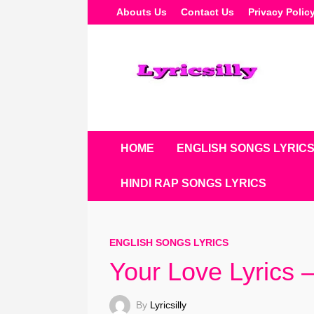
Skip
Abouts Us
Contact Us
Privacy Polic
To
Content
HOME
ENGLISH SONGS LYRIC
HINDI RAP SONGS LYRICS
ENGLISH SONGS LYRICS
Your Love Lyrics 
By
Lyricsilly