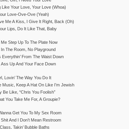
ing Like Your Love, Your Love (Whoa)
 Your Love-Ove-Ove (Yeah)
 Me A Kiss, I Give It Right, Back (Oh)
our Lips, Do It Like That, Baby
t Me Step Up To The Plate Now
s In The Room, No Playground
s Everythin’ From The Waist Down
 Ass Up And Your Face Down
rl, Lovin’ The Way You Do It
e Music, Keep A Hat On Like I’m Jewish
 Be Like, “Chris You Foolish”
at You Take Me For, A Groupie?
 Wanna Get You To My Sex Room
Shit And I Don’t Mean Restroom
 Class, Takin’ Bubble Baths