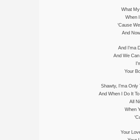
What My 
When I
‘Cause We 
And Now
And I’ma 
And We Can R
I
Your Bo
Shawty, I’ma Only T
And When I Do It To
All N
When Y
‘C
Your Love
Your 