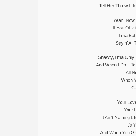
Tell Her Throw It 
Yeah, Now 
If You Offi
I’ma Ea
Sayin’ All
Shawty, I’ma Only T
And When I Do It To
All N
When Y
‘C
Your Love
Your 
It Ain’t Nothing 
It’s
And When You Give