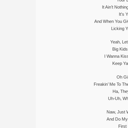
It Ain’t Noth
It’s
And When You Give
Licking Y
Yeah, Le
Big Kid
I Wanna Kis
Keep Ya
Oh Gi
Freakin’ Me To Th
Ha, They
Uh-Uh, Wh
Naw, Just
And Do My 
First