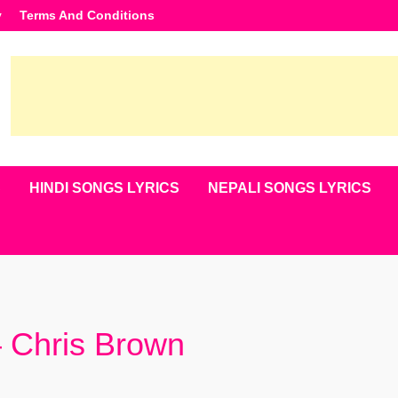
y
Terms And Conditions
S
HINDI SONGS LYRICS
NEPALI SONGS LYRICS
– Chris Brown