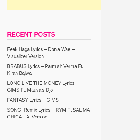
RECENT POSTS
Feek Haga Lyrics – Donia Wael –
Visualizer Version
BRABUS Lyrics – Parmish Verma Ft.
Kiran Bajwa
LONG LIVE THE MONEY Lyrics –
GIMS Ft. Mauvais Djo
FANTASY Lyrics – GIMS
SONGI Remix Lyrics – RYM Ft SALIMA
CHICA – AI Version