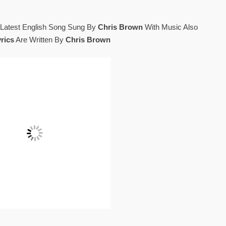
 Latest English Song Sung By
Chris Brown
With Music Also
rics
Are Written By
Chris Brown