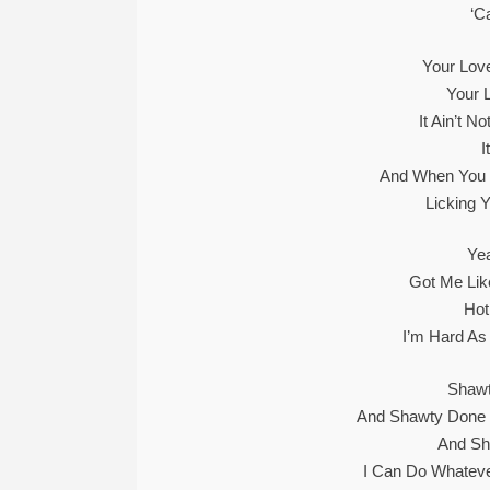
‘C
Your Love
Your 
It Ain’t N
I
And When You G
Licking Y
Yea
Got Me Lik
Hot
I’m Hard As H
Shawt
And Shawty Done 
And Sh
I Can Do Whatev