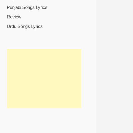
Punjabi Songs Lyrics
Review
Urdu Songs Lyrics