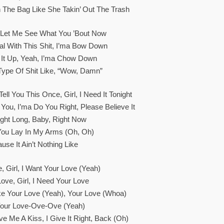
In The Bag Like She Takin’ Out The Trash
Let Me See What You ’bout Now
cial With This Shit, I’ma Bow Down
t It Up, Yeah, I’ma Chow Down
 Type Of Shit Like, “Wow, Damn”
ell You This Once, Girl, I Need It Tonight
 You, I’ma Do You Right, Please Believe It
ight Long, Baby, Right Now
ou Lay In My Arms (Oh, Oh)
ause It Ain’t Nothing Like
, Girl, I Want Your Love (Yeah)
Love, Girl, I Need Your Love
Like Your Love (Yeah), Your Love (Whoa)
 Your Love-Ove-Ove (Yeah)
 Me A Kiss, I Give It Right, Back (Oh)