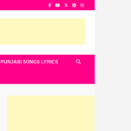
PUNJABI SONGS LYRICS