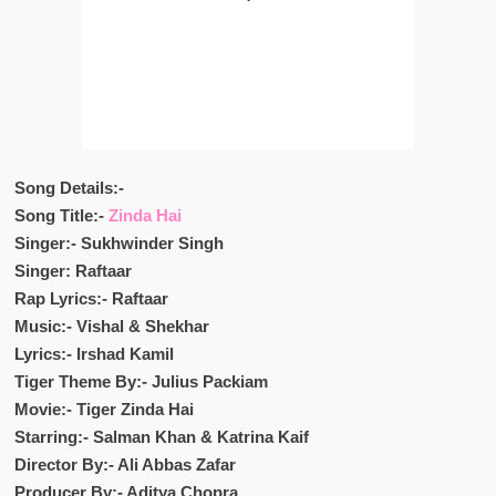
Song Details:-
Song Title:-
Zinda Hai
Singer:- Sukhwinder Singh
Singer: Raftaar
Rap Lyrics:- Raftaar
Music:- Vishal & Shekhar
Lyrics:- Irshad Kamil
Tiger Theme By:- Julius Packiam
Movie:- Tiger Zinda Hai
Starring:- Salman Khan & Katrina Kaif
Director By:- Ali Abbas Zafar
Producer By:- Aditya Chopra