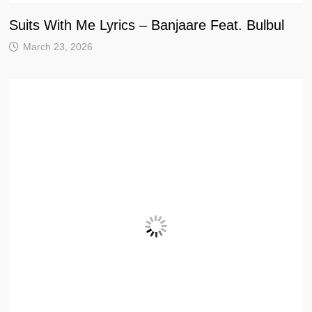
Suits With Me Lyrics – Banjaare Feat. Bulbul
March 23, 2026