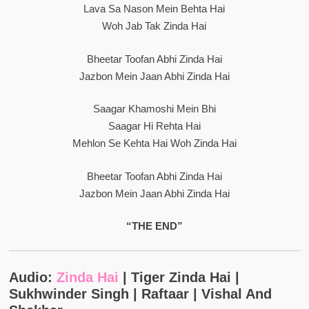
Lava Sa Nason Mein Behta Hai
Woh Jab Tak Zinda Hai
Bheetar Toofan Abhi Zinda Hai
Jazbon Mein Jaan Abhi Zinda Hai
Saagar Khamoshi Mein Bhi
Saagar Hi Rehta Hai
Mehlon Se Kehta Hai Woh Zinda Hai
Bheetar Toofan Abhi Zinda Hai
Jazbon Mein Jaan Abhi Zinda Hai
“THE END”
Audio:
Zinda Hai
| Tiger Zinda Hai |
Sukhwinder Singh | Raftaar | Vishal And