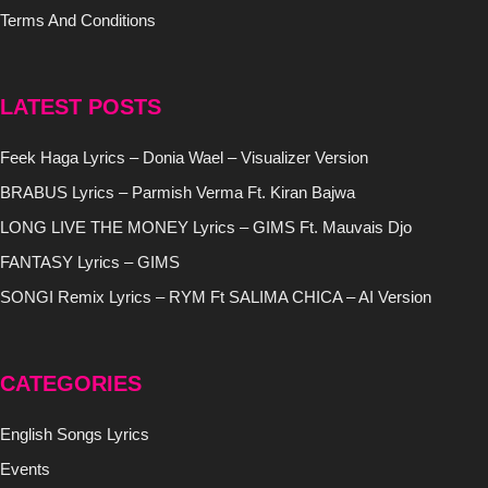
Terms And Conditions
LATEST POSTS
Feek Haga Lyrics – Donia Wael – Visualizer Version
BRABUS Lyrics – Parmish Verma Ft. Kiran Bajwa
LONG LIVE THE MONEY Lyrics – GIMS Ft. Mauvais Djo
FANTASY Lyrics – GIMS
SONGI Remix Lyrics – RYM Ft SALIMA CHICA – AI Version
CATEGORIES
English Songs Lyrics
Events