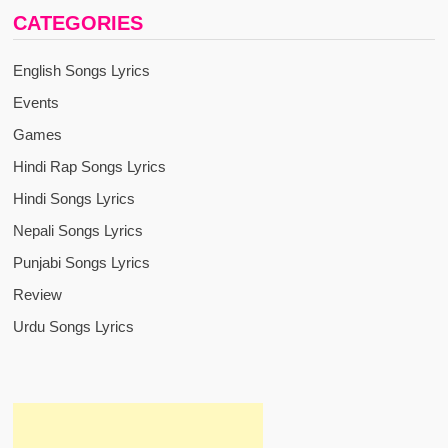
CATEGORIES
English Songs Lyrics
Events
Games
Hindi Rap Songs Lyrics
Hindi Songs Lyrics
Nepali Songs Lyrics
Punjabi Songs Lyrics
Review
Urdu Songs Lyrics