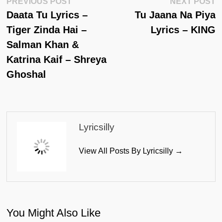
Post
Previous
N
PREVIOUS POST
NEXT POST
Post:
Po
Daata Tu Lyrics –
Tu Jaana Na Piya
Navigation
Tiger Zinda Hai –
Lyrics – KING
Salman Khan &
Katrina Kaif – Shreya
Ghoshal
Lyricsilly
View All Posts By Lyricsilly →
You Might Also Like