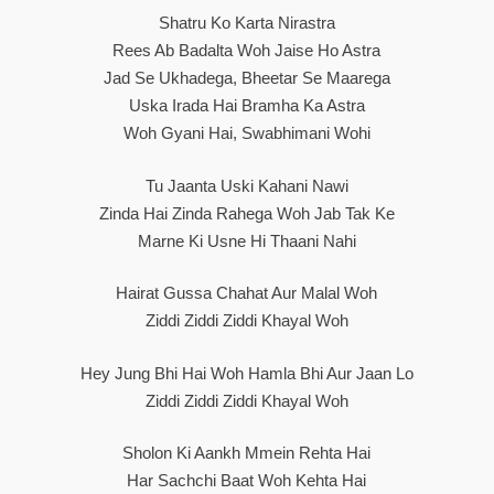
Shatru Ko Karta Nirastra
Rees Ab Badalta Woh Jaise Ho Astra
Jad Se Ukhadega, Bheetar Se Maarega
Uska Irada Hai Bramha Ka Astra
Woh Gyani Hai, Swabhimani Wohi
Tu Jaanta Uski Kahani Nawi
Zinda Hai Zinda Rahega Woh Jab Tak Ke
Marne Ki Usne Hi Thaani Nahi
Hairat Gussa Chahat Aur Malal Woh
Ziddi Ziddi Ziddi Khayal Woh
Hey Jung Bhi Hai Woh Hamla Bhi Aur Jaan Lo
Ziddi Ziddi Ziddi Khayal Woh
Sholon Ki Aankh Mmein Rehta Hai
Har Sachchi Baat Woh Kehta Hai