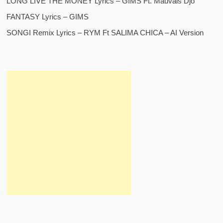
LONG LIVE THE MONEY Lyrics – GIMS Ft. Mauvais Djo
FANTASY Lyrics – GIMS
SONGI Remix Lyrics – RYM Ft SALIMA CHICA – AI Version