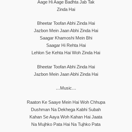
Aage Hi Aage Badhta Jab Tak
Zinda Hai
Bheetar Toofan Abhi Zinda Hai
Jazbon Mein Jaan Abhi Zinda Hai
Saagar Khamoshi Mein Bhi
Saagar Hi Rehta Hai
Lehlon Se Kehta Hai Woh Zinda Hai
Bheetar Toofan Abhi Zinda Hai
Jazbon Mein Jaan Abhi Zinda Hai
…Music…
Raaton Ke Saaye Mein Hai Woh Chhupa
Dushman Na Dekhega Kabhi Subah
Kahan Se Aaya Woh Kahan Hai Jaata
Na Mujhko Pata Hai Na Tujhko Pata