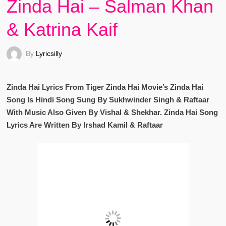
Zinda Hai – Salman Khan
& Katrina Kaif
By
Lyricsilly
Zinda Hai Lyrics From Tiger Zinda Hai Movie’s Zinda Hai
Song Is Hindi Song Sung By Sukhwinder Singh & Raftaar
With Music Also Given By Vishal & Shekhar. Zinda Hai Song
Lyrics Are Written By Irshad Kamil & Raftaar