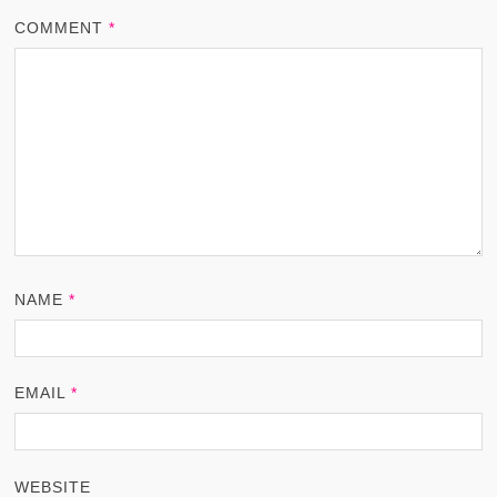
COMMENT
*
NAME
*
EMAIL
*
WEBSITE