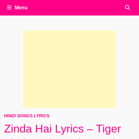
Menu
HINDI SONGS LYRICS
Zinda Hai Lyrics – Tiger