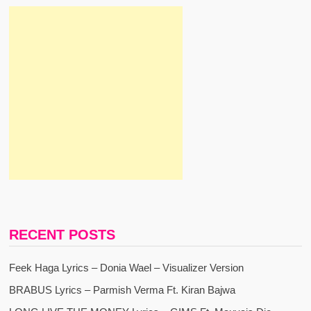
RECENT POSTS
Feek Haga Lyrics – Donia Wael – Visualizer Version
BRABUS Lyrics – Parmish Verma Ft. Kiran Bajwa