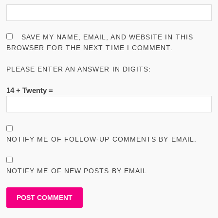
SAVE MY NAME, EMAIL, AND WEBSITE IN THIS
BROWSER FOR THE NEXT TIME I COMMENT.
PLEASE ENTER AN ANSWER IN DIGITS:
14 + Twenty =
NOTIFY ME OF FOLLOW-UP COMMENTS BY EMAIL.
NOTIFY ME OF NEW POSTS BY EMAIL.