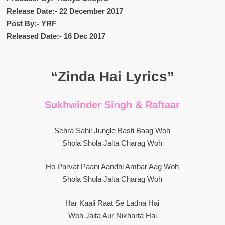
Release Date:- 22 December 2017
Post By:- YRF
Released Date:- 16 Dec 2017
“Zinda Hai Lyrics”
Sukhwinder Singh & Raftaar
Sehra Sahil Jungle Basti Baag Woh
Shola Shola Jalta Charag Woh
Ho Parvat Paani Aandhi Ambar Aag Woh
Shola Shola Jalta Charag Woh
Har Kaali Raat Se Ladna Hai
Woh Jalta Aur Nikharta Hai