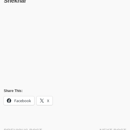
Shekhar
Share This:
Facebook
X