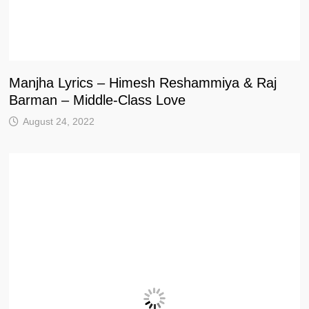
Manjha Lyrics – Himesh Reshammiya & Raj
Barman – Middle-Class Love
August 24, 2022