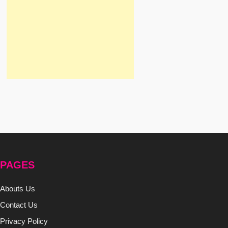
PAGES
Abouts Us
Contact Us
Privacy Policy