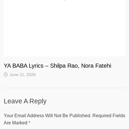
YA BABA Lyrics – Shilpa Rao, Nora Fatehi
June 21, 2026
Leave A Reply
Your Email Address Will Not Be Published.
Required Fields
Are Marked
*