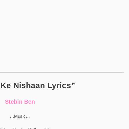
 Ke Nishaan Lyrics”
Stebin Ben
…Music…