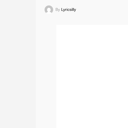
By
Lyricsilly