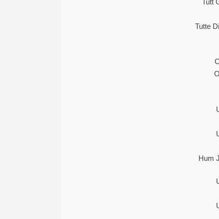
Tutt 
Tutte 
O
O
Hum J