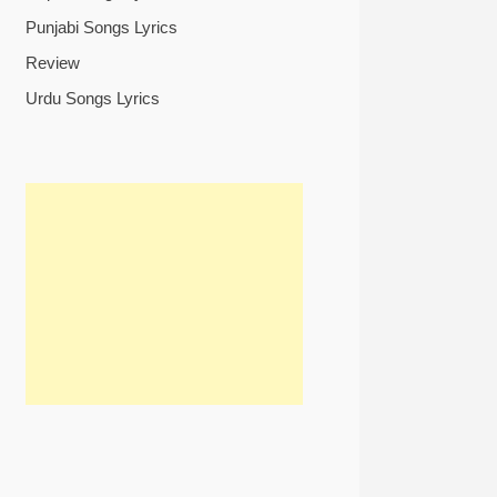
Punjabi Songs Lyrics
Review
Urdu Songs Lyrics