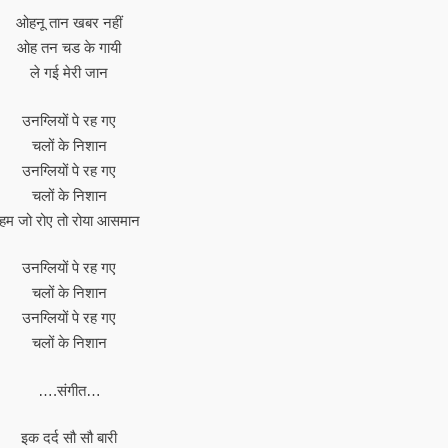
ओहनू तान खबर नहीं
ओह तन चड के गायी
ले गई मेरी जान
उनग्लियों पे रह गए
चलों के निशान
उनग्लियों पे रह गए
चलों के निशान
हम जो रोए तो रोया आसमान
उनग्लियों पे रह गए
चलों के निशान
उनग्लियों पे रह गए
चलों के निशान
….संगीत…
इक दर्द सौ सौ बारी