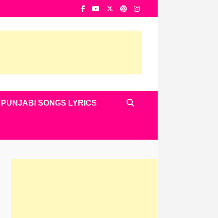
PUNJABI SONGS LYRICS