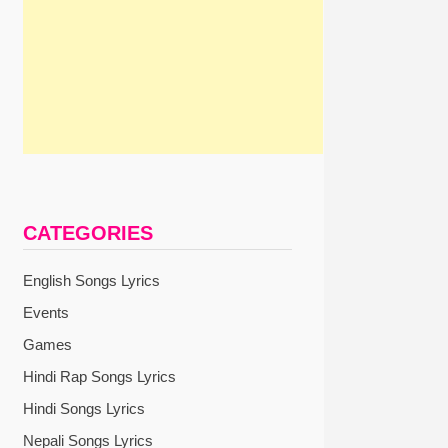
CATEGORIES
English Songs Lyrics
Events
Games
Hindi Rap Songs Lyrics
Hindi Songs Lyrics
Nepali Songs Lyrics