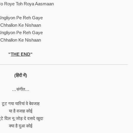
o Roye Toh Roya Aasmaan
Ungliyon Pe Reh Gaye
Chhallon Ke Nishaan
Ungliyon Pe Reh Gaye
Chhallon Ke Nishaan
“
THE END
“
(हिंदी में)
…संगीत…
टूट गया यारियां वे बेवजाह
या है वजाह कोई
ूटे दिल नू जोड़ दे दसदे खुदा
क्या है दुआ कोई