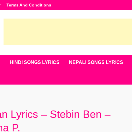
y
Terms And Conditions
S
HINDI SONGS LYRICS
NEPALI SONGS LYRICS
n Lyrics – Stebin Ben –
na P.