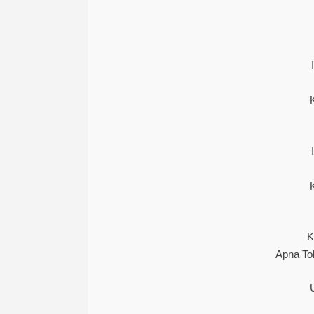
K
Apna To