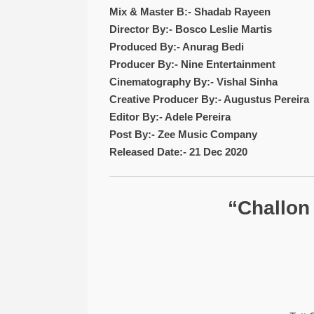
Mix & Master B:- Shadab Rayeen
Director By:- Bosco Leslie Martis
Produced By:- Anurag Bedi
Producer By:- Nine Entertainment
Cinematography By:- Vishal Sinha
Creative Producer By:- Augustus Pereira
Editor By:- Adele Pereira
Post By:- Zee Music Company
Released Date:- 21 Dec 2020
“Challon