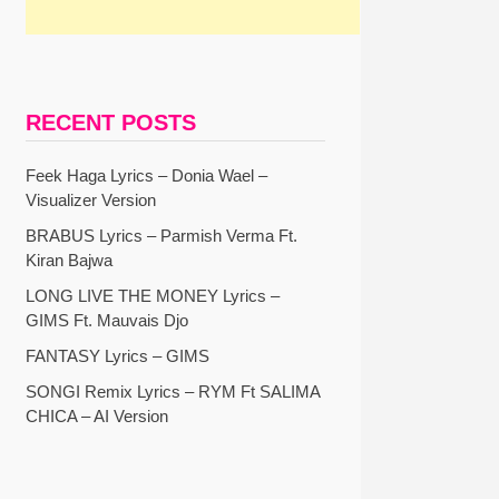
RECENT POSTS
Feek Haga Lyrics – Donia Wael –
Visualizer Version
BRABUS Lyrics – Parmish Verma Ft.
Kiran Bajwa
LONG LIVE THE MONEY Lyrics –
GIMS Ft. Mauvais Djo
FANTASY Lyrics – GIMS
SONGI Remix Lyrics – RYM Ft SALIMA
CHICA – AI Version