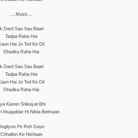
….Music…
Ik Dard Sau Sau Baari
Tadpa Raha Hai
Kaun Hai Jo Tod Ke Dil
Dhadka Raha Hai
Ik Dard Sau Sau Baari
Tadpa Raha Hai
Kaun Hai Jo Tod Ke Dil
Dhadka Raha Hai
ya Karein Shikayat Bhi
h Muqaddar Hi Nikla Beimaan
Ungliyon Pe Reh Gaye
Chhallon Ke Nishaan