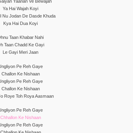
Gaiyan Yaarian Ve Bewajah
Ya Hai Wajah Koyi
Dil Nu Jodan De Dasde Khuda
Kya Hai Dua Koyi
hnu Taan Khabar Nahi
h Taan Chadd Ke Gayi
Le Gayi Meri Jaan
Ungliyon Pe Reh Gaye
Challon Ke Nishaan
Ungliyon Pe Reh Gaye
Challon Ke Nishaan
o Roye Toh Roya Aasmaan
Ungliyon Pe Reh Gaye
Chhallon Ke Nishaan
Ungliyon Pe Reh Gaye
Chhallon Ke Nishaan