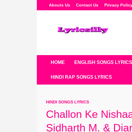
Skip
Abouts Us
Contact Us
Privacy Polic
To
Content
HOME
ENGLISH SONGS LYRIC
HINDI RAP SONGS LYRICS
HINDI SONGS LYRICS
Challon Ke Nishaa
Sidharth M. & Dia