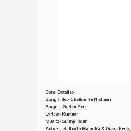
Song Details:-
Song Title:- Challon Ke Nishaan
Singer:- Stebin Ben
Lyrics:- Kumaar
Music:- Sunny Inder
Actors:- Sidharth Malhotra & Diana Penty