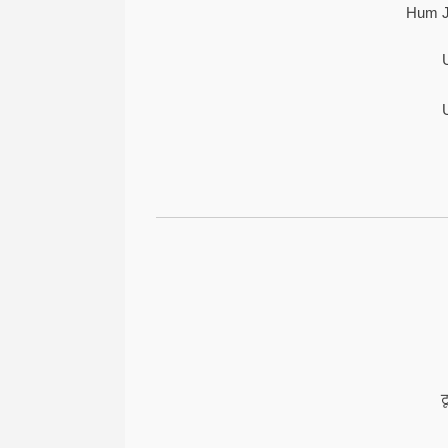
Hum J
ट