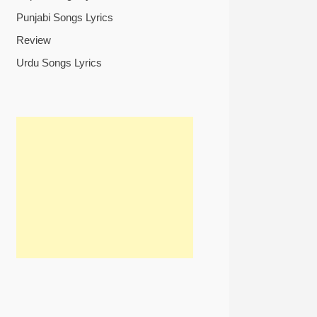
Punjabi Songs Lyrics
Review
Urdu Songs Lyrics