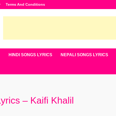
y
Terms And Conditions
S
HINDI SONGS LYRICS
NEPALI SONGS LYRICS
rics – Kaifi Khalil