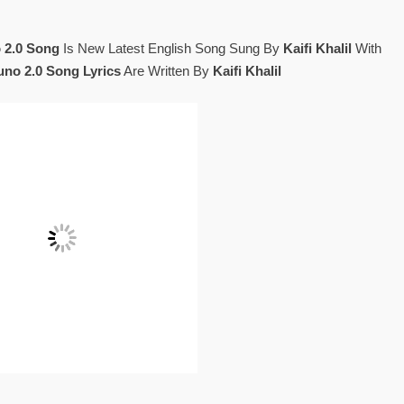
 2.0 Song
Is New Latest English Song Sung By
Kaifi Khalil
With
Suno 2.0 Song Lyrics
Are Written By
Kaifi Khalil