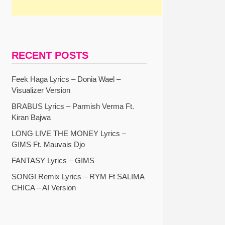
RECENT POSTS
Feek Haga Lyrics – Donia Wael –
Visualizer Version
BRABUS Lyrics – Parmish Verma Ft.
Kiran Bajwa
LONG LIVE THE MONEY Lyrics –
GIMS Ft. Mauvais Djo
FANTASY Lyrics – GIMS
SONGI Remix Lyrics – RYM Ft SALIMA
CHICA – AI Version