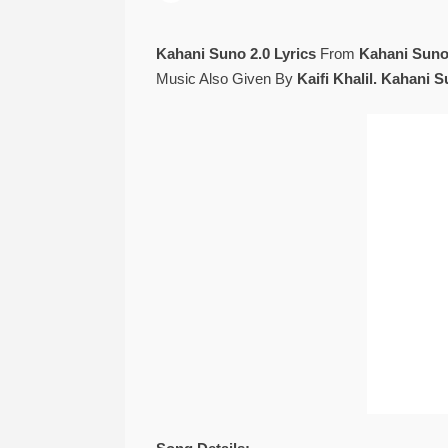
Kahani Suno 2.0 Lyrics
From
Kahani Suno
Music Also Given By
Kaifi Khalil. Kahani 