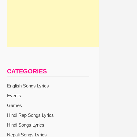
CATEGORIES
English Songs Lyrics
Events
Games
Hindi Rap Songs Lyrics
Hindi Songs Lyrics
Nepali Songs Lyrics