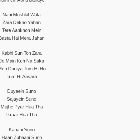
Nahi Mushkil Wafa
Zara Dekho Yahan
Tere Aankhon Mein
Basta Hai Mera Jahan
Kabhi Sun Toh Zara
Jo Main Keh Na Saka
Meri Duniya Tum Hi Ho
Tum Hi Aasara
Duyaein Suno
Sajayein Suno
Mujhe Pyar Hua Tha
Ikraar Hua Tha
Kahani Suno
Haan Zubaani Suno