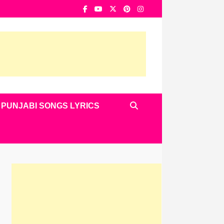
PUNJABI SONGS LYRICS