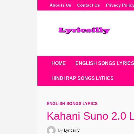
Skip
Abouts Us
Contact Us
Privacy Polic
To
Content
HOME
ENGLISH SONGS LYRIC
HINDI RAP SONGS LYRICS
ENGLISH SONGS LYRICS
Kahani Suno 2.0 Ly
By
Lyricsilly