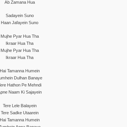
Ab Zamana Hua
Sadayein Suno
Haan Jafayein Suno
Mujhe Pyar Hua Tha
Ikraar Hua Tha
Mujhe Pyar Hua Tha
Ikraar Hua Tha
Hai Tamanna Humein
umhein Dulhan Banaye
Tere Hathon Pe Mehndi
pne Naam Ki Sajayein
Tere Lele Balayein
Tere Sadke Utaarein
Hai Tamanna Humein
Tumhein Apna Banaye