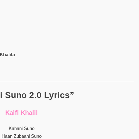
Khalifa
 Suno 2.0 Lyrics”
Kaifi Khalil
Kahani Suno
Haan Zubaani Suno