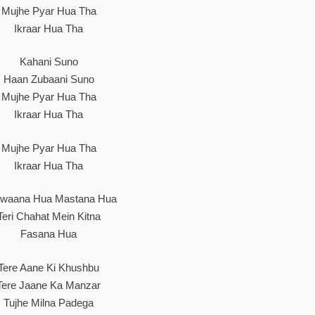
Mujhe Pyar Hua Tha
Ikraar Hua Tha
Kahani Suno
Haan Zubaani Suno
Mujhe Pyar Hua Tha
Ikraar Hua Tha
Mujhe Pyar Hua Tha
Ikraar Hua Tha
waana Hua Mastana Hua
Teri Chahat Mein Kitna
Fasana Hua
Tere Aane Ki Khushbu
Tere Jaane Ka Manzar
Tujhe Milna Padega