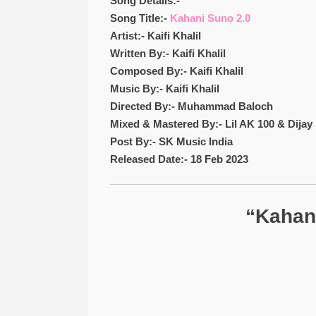
Song Details:-
Song Title:-
Kahani Suno 2.0
Artist:- Kaifi Khalil
Written By:- Kaifi Khalil
Composed By:- Kaifi Khalil
Music By:- Kaifi Khalil
Directed By:- Muhammad Baloch
Mixed & Mastered By:- Lil AK 100 & Dijay 
Post By:- SK Music India
Released Date:- 18 Feb 2023
“Kahani