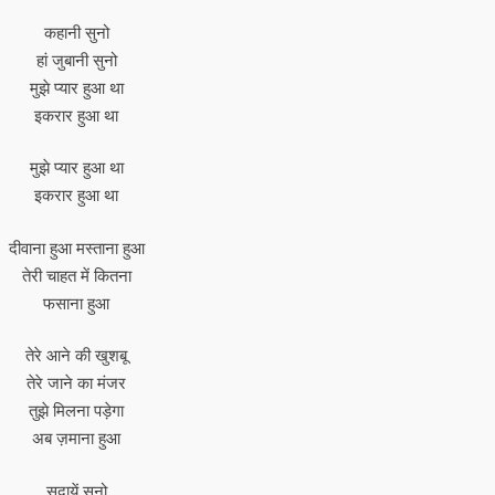
कहानी सुनो
हां जुबानी सुनो
मुझे प्यार हुआ था
इकरार हुआ था
मुझे प्यार हुआ था
इकरार हुआ था
दीवाना हुआ मस्ताना हुआ
तेरी चाहत में कितना
फसाना हुआ
तेरे आने की खुशबू
तेरे जाने का मंजर
तुझे मिलना पड़ेगा
अब ज़माना हुआ
सदायें सुनो