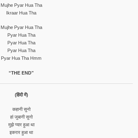
Mujhe Pyar Hua Tha
Ikraar Hua Tha
Mujhe Pyar Hua Tha
Pyar Hua Tha
Pyar Hua Tha
Pyar Hua Tha
Pyar Hua Tha Hmm
“THE END”
(हिंदी में)
कहानी सुनो
हां जुबानी सुनो
मुझे प्यार हुआ था
इकरार हुआ था