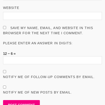
WEBSITE
SAVE MY NAME, EMAIL, AND WEBSITE IN THIS
BROWSER FOR THE NEXT TIME I COMMENT.
PLEASE ENTER AN ANSWER IN DIGITS:
12 − 6 =
NOTIFY ME OF FOLLOW-UP COMMENTS BY EMAIL.
NOTIFY ME OF NEW POSTS BY EMAIL.