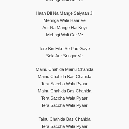
Haan Dil Na Mange Saiyaan Ji
Mehnga Wale Haar Ve
Aur Na Mange Hai Koyi
Mehngi Wali Car Ve
Tere Bin Fike Se Pad Gaye
Sola Aur Sringar Ve
Mainu Chahida Mainu Chahida
Mainu Chahida Bas Chahida
Tera Saccha Wala Pyaar
Mainu Chahida Bas Chahida
Tera Saccha Wala Pyaar
Tera Saccha Wala Pyaar
Tainu Chahida Bas Chahida
Tera Saccha Wala Pyaar