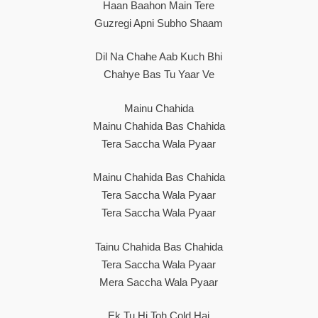
Haan Baahon Main Tere
Guzregi Apni Subho Shaam
Dil Na Chahe Aab Kuch Bhi
Chahye Bas Tu Yaar Ve
Mainu Chahida
Mainu Chahida Bas Chahida
Tera Saccha Wala Pyaar
Mainu Chahida Bas Chahida
Tera Saccha Wala Pyaar
Tera Saccha Wala Pyaar
Tainu Chahida Bas Chahida
Tera Saccha Wala Pyaar
Mera Saccha Wala Pyaar
Ek Tu Hi Toh Cold Hai