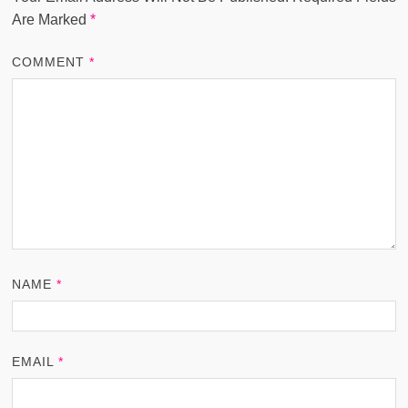
Are Marked
*
COMMENT
*
NAME
*
EMAIL
*