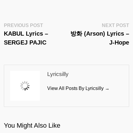
Post
Previous
N
PREVIOUS POST
NEXT POST
Post:
Po
KABUL Lyrics –
방화 (Arson) Lyrics –
Navigation
SERGEJ PAJIC
J-Hope
Lyricsilly
View All Posts By Lyricsilly →
You Might Also Like