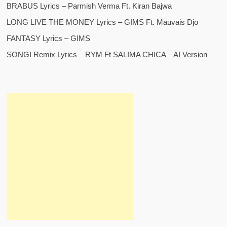
BRABUS Lyrics – Parmish Verma Ft. Kiran Bajwa
LONG LIVE THE MONEY Lyrics – GIMS Ft. Mauvais Djo
FANTASY Lyrics – GIMS
SONGI Remix Lyrics – RYM Ft SALIMA CHICA – AI Version