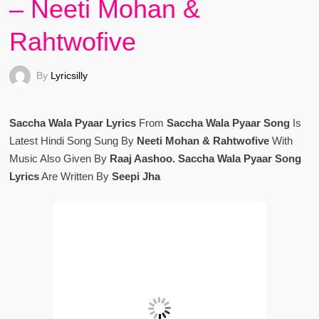
– Neeti Mohan &
Rahtwofive
By
Lyricsilly
Saccha Wala Pyaar Lyrics
From
Saccha Wala Pyaar Song
Is
Latest Hindi Song Sung By
Neeti Mohan & Rahtwofive
With
Music Also Given By
Raaj Aashoo. Saccha Wala Pyaar Song
Lyrics
Are Written By
Seepi Jha