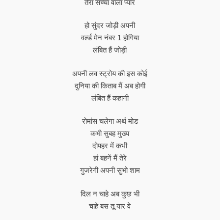
तेरा सच्चा वाला प्यार
हो सुंदर जोड़ी अपनी
वर्ल्ड मेन नंबर 1 होगिया
लंबित हैं जोड़ी
अपनी लव स्ट्रोय की इस कोई
दुनिया की किताब मैं अब होगी
लंबित हैं कहानी
रोमांस चलेगा अर्थ मोड
कभी सुबह मुख्य
दोपहर में कभी
हां बहनें मैं तेरे
गुजरेगी अपनी सुभो शाम
दिल न चाहे अब कुछ भी
चाहे बस तू यार वे