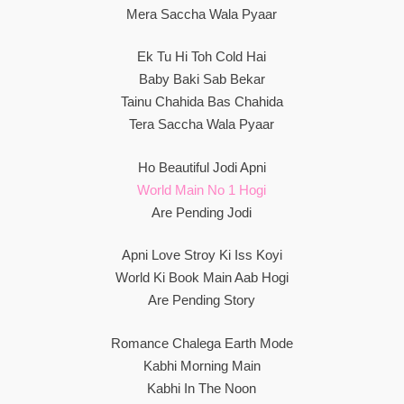
Mera Saccha Wala Pyaar
Ek Tu Hi Toh Cold Hai
Baby Baki Sab Bekar
Tainu Chahida Bas Chahida
Tera Saccha Wala Pyaar
Ho Beautiful Jodi Apni
World Main No 1 Hogi
Are Pending Jodi
Apni Love Stroy Ki Iss Koyi
World Ki Book Main Aab Hogi
Are Pending Story
Romance Chalega Earth Mode
Kabhi Morning Main
Kabhi In The Noon