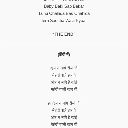
Baby Baki Sab Bekar
Tainu Chahida Bas Chahida
Tera Saccha Wala Pyaar
“THE END”
(हिंदी में)
दिल न मांगे सैयां जी
मेहंदी वाले हार वे
और न मांगे है कोई
मेहंदी वाली कार वी
हां दिल न मांगे सैयां जी
मेहंदी वाले हार वे
और न मांगे है कोई
मेहंदी वाली कार वी