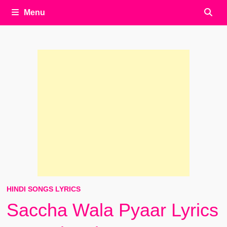
Menu
HINDI SONGS LYRICS
Saccha Wala Pyaar Lyrics