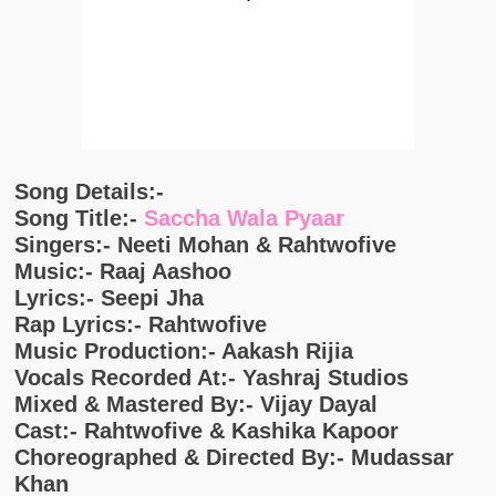
Song Details:-
Song Title:-
Saccha Wala Pyaar
Singers:- Neeti Mohan & Rahtwofive
Music:- Raaj Aashoo
Lyrics:- Seepi Jha
Rap Lyrics:- Rahtwofive
Music Production:- Aakash Rijia
Vocals Recorded At:- Yashraj Studios
Mixed & Mastered By:- Vijay Dayal
Cast:- Rahtwofive & Kashika Kapoor
Choreographed & Directed By:- Mudassar
Khan