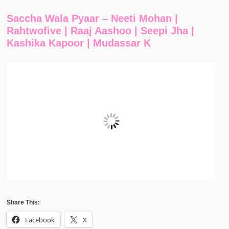
Saccha Wala Pyaar – Neeti Mohan |
Rahtwofive | Raaj Aashoo | Seepi Jha |
Kashika Kapoor | Mudassar K
Share This:
Facebook
X