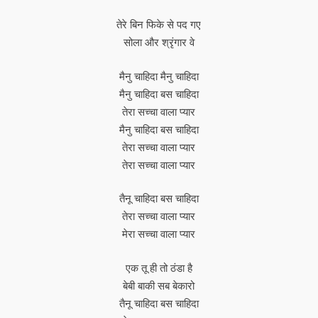
तेरे बिन फिके से पद गए
सोला और श्रृंगार वे
मैनु चाहिदा मैनु चाहिदा
मैनु चाहिदा बस चाहिदा
तेरा सच्चा वाला प्यार
मैनु चाहिदा बस चाहिदा
तेरा सच्चा वाला प्यार
तेरा सच्चा वाला प्यार
तैनू चाहिदा बस चाहिदा
तेरा सच्चा वाला प्यार
मेरा सच्चा वाला प्यार
एक तू ही तो ठंडा है
बेबी बाकी सब बेकारो
तैनू चाहिदा बस चाहिदा