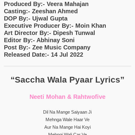
Produced By:- Veera Mahajan
Casting:- Zeeshan Ahmed
DOP By:- Ujwal Gupta
Executive Producer By:- Moin Khan
Art Director By:- Dipesh Tunwal
Editor By:- Abhinay Soni
Post By:- Zee Music Company
Released Date:- 14 Jul 2022
“Saccha Wala Pyaar Lyrics”
Neeti Mohan & Rahtwofive
Dil Na Mange Saiyaan Ji
Mehnga Wale Haar Ve
Aur Na Mange Hai Koyi
Mehngi Wali Car Ve