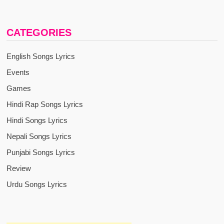
CATEGORIES
English Songs Lyrics
Events
Games
Hindi Rap Songs Lyrics
Hindi Songs Lyrics
Nepali Songs Lyrics
Punjabi Songs Lyrics
Review
Urdu Songs Lyrics