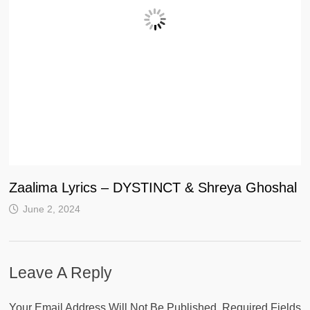
Zaalima Lyrics – DYSTINCT & Shreya Ghoshal
June 2, 2024
Leave A Reply
Your Email Address Will Not Be Published.
Required Fields