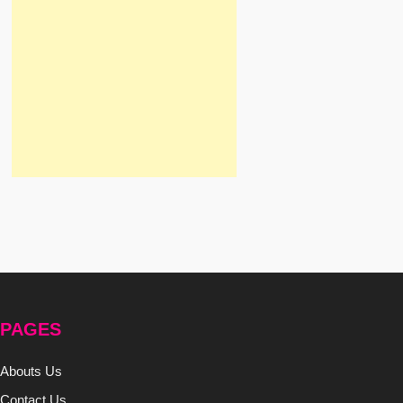
PAGES
Abouts Us
Contact Us