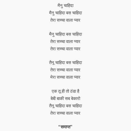
मैनु चाहिदा
मैनु चाहिदा बस चाहिदा
तेरा सच्चा वाला प्यार
मैनु चाहिदा बस चाहिदा
तेरा सच्चा वाला प्यार
तेरा सच्चा वाला प्यार
तैनू चाहिदा बस चाहिदा
तेरा सच्चा वाला प्यार
मेरा सच्चा वाला प्यार
एक तू ही तो ठंडा है
बेबी बाकी सब बेकारो
तैनू चाहिदा बस चाहिदा
तेरा सच्चा वाला प्यार
“समाप्त”