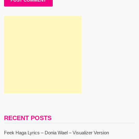
RECENT POSTS
Feek Haga Lyrics – Donia Wael – Visualizer Version