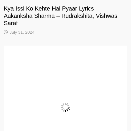
Kya Issi Ko Kehte Hai Pyaar Lyrics –
Aakanksha Sharma – Rudrakshita, Vishwas
Saraf
July 31, 2024