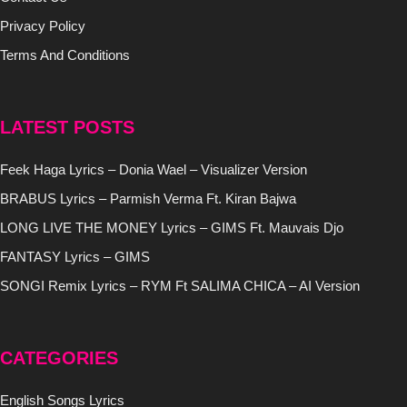
Privacy Policy
Terms And Conditions
LATEST POSTS
Feek Haga Lyrics – Donia Wael – Visualizer Version
BRABUS Lyrics – Parmish Verma Ft. Kiran Bajwa
LONG LIVE THE MONEY Lyrics – GIMS Ft. Mauvais Djo
FANTASY Lyrics – GIMS
SONGI Remix Lyrics – RYM Ft SALIMA CHICA – AI Version
CATEGORIES
English Songs Lyrics