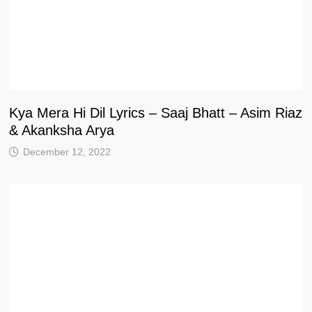
Kya Mera Hi Dil Lyrics – Saaj Bhatt – Asim Riaz
& Akanksha Arya
December 12, 2022