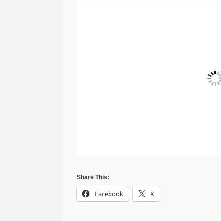
Share This:
Facebook
X