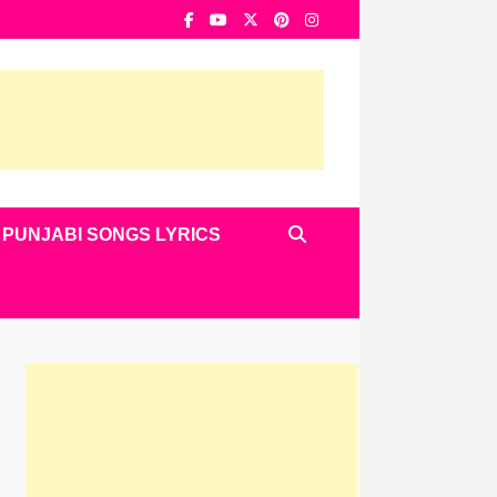
PUNJABI SONGS LYRICS