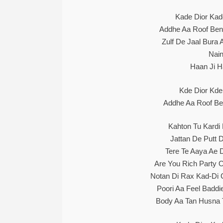
Kade Dior Kad
Addhe Aa Roof Bent
Zulf De Jaal Bura
Nain
Haan Ji H
Kde Dior Kde
Addhe Aa Roof Ben
Kahton Tu Kardi
Jattan De Putt D
Tere Te Aaya Ae 
Are You Rich Party
Notan Di Rax Kad-Di 
Poori Aa Feel Baddi
Body Aa Tan Husna 