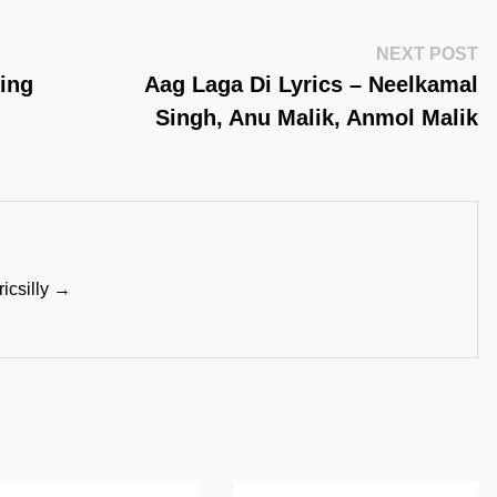
Ne
NEXT POST
Po
Sing
Aag Laga Di Lyrics – Neelkamal
Singh, Anu Malik, Anmol Malik
ricsilly →