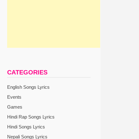
CATEGORIES
English Songs Lyrics
Events
Games
Hindi Rap Songs Lyrics
Hindi Songs Lyrics
Nepali Songs Lyrics