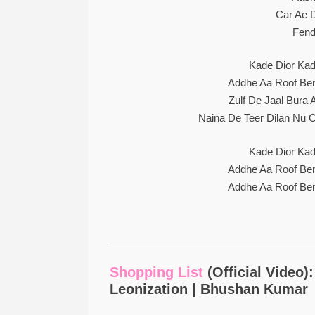
Car Ae D
Fend
Kade Dior Kad
Addhe Aa Roof Bent
Zulf De Jaal Bura
Naina De Teer Dilan Nu 
Kade Dior Kad
Addhe Aa Roof Bent
Addhe Aa Roof Bent
Shopping List
(Official Video)
Leonization | Bhushan Kumar