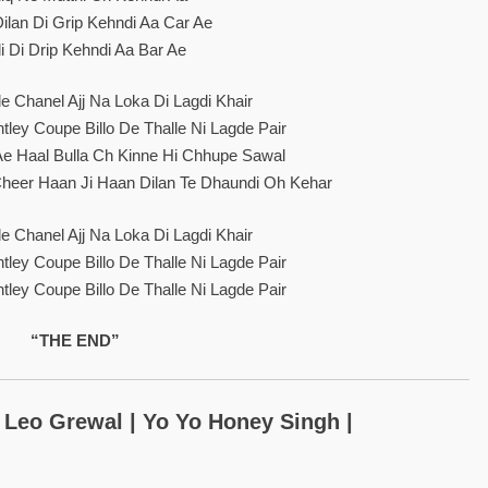
ilan Di Grip Kehndi Aa Car Ae
i Di Drip Kehndi Aa Bar Ae
e Chanel Ajj Na Loka Di Lagdi Khair
ley Coupe Billo De Thalle Ni Lagde Pair
 Ae Haal Bulla Ch Kinne Hi Chhupe Sawal
Cheer Haan Ji Haan Dilan Te Dhaundi Oh Kehar
e Chanel Ajj Na Loka Di Lagdi Khair
ley Coupe Billo De Thalle Ni Lagde Pair
ley Coupe Billo De Thalle Ni Lagde Pair
“THE END”
: Leo Grewal | Yo Yo Honey Singh |