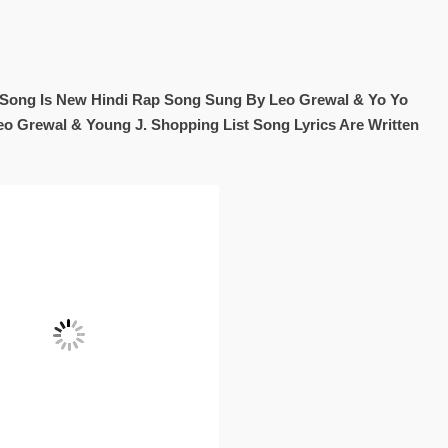
t Song Is New Hindi Rap Song Sung By Leo Grewal & Yo Yo
o Grewal & Young J. Shopping List Song Lyrics Are Written