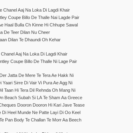
e Chanel Aaj Na Loka Di Lagdi Khair
ley Coupe Billo De Thalle Nai Lagde Pair
 Ae Haal Bulla Ch Kinne Hi Chhupe Sawal
a De Teer Dilan Nu Cheer
aan Dilan Te Dhaundi Oh Kehar
 Chanel Aaj Na Loka Di Lagdi Khair
tley Coupe Billo De Thalle Ni Lage Pair
 Der Jatta De Mere Te Tera Ae Hakk Ni
i Yaari Sirre Di Vair Vi Pura Ae Agg Ni
Dil Taan Hi Tera Dil Rehnda Oh Mang Ni
 On Beach Subah Si LA Te Sham Aa Greece
Cheques Dooron Dooron Hi Kari Jave Tease
e Di Heel Munde Ne Patte Layi Di Oo Keel
Te Pan Body Te Challan Te Morr Aa Beech