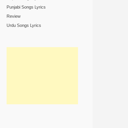
Punjabi Songs Lyrics
Review
Urdu Songs Lyrics