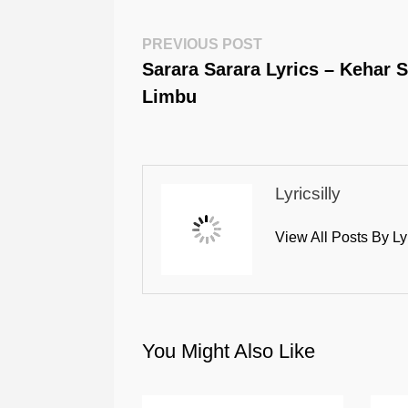
Post
Previous
PREVIOUS POST
Post:
Sarara Sarara Lyrics – Kehar 
Navigation
Limbu
Lyricsilly
View All Posts By Ly
You Might Also Like