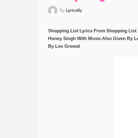
By
Lyricsilly
Shopping List Lyrics From Shopping Lis
Honey Singh With Music Also Given By Le
By Leo Grewal