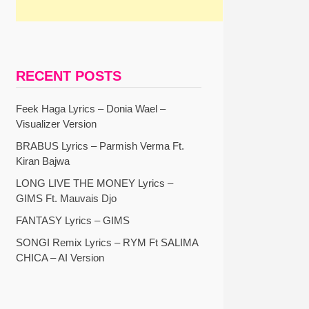
RECENT POSTS
Feek Haga Lyrics – Donia Wael –
Visualizer Version
BRABUS Lyrics – Parmish Verma Ft.
Kiran Bajwa
LONG LIVE THE MONEY Lyrics –
GIMS Ft. Mauvais Djo
FANTASY Lyrics – GIMS
SONGI Remix Lyrics – RYM Ft SALIMA
CHICA – AI Version