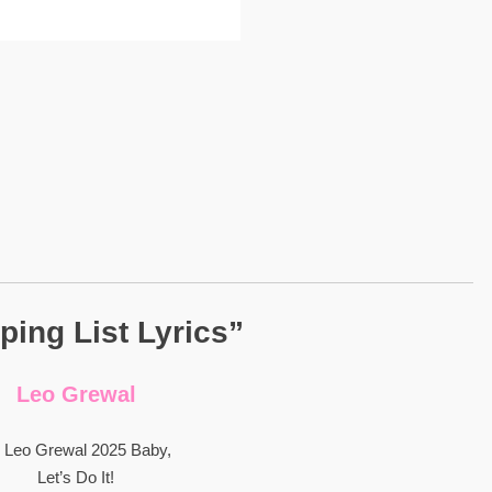
ing List Lyrics”
Leo Grewal
 Leo Grewal 2025 Baby,
Let’s Do It!