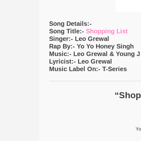
Song Details:-
Song Title:-
Shopping List
Singer:- Leo Grewal
Rap By:- Yo Yo Honey Singh
Music:- Leo Grewal & Young J
Lyricist:- Leo Grewal
Music Label On:- T-Series
“Shopp
Yo