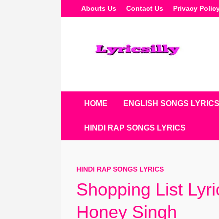
Skip
Abouts Us
Contact Us
Privacy Polic
To
Content
HOME
ENGLISH SONGS LYRIC
HINDI RAP SONGS LYRICS
HINDI RAP SONGS LYRICS
Shopping List Lyr
Honey Singh