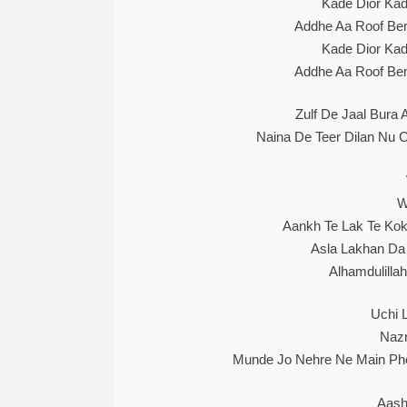
Kade Dior Kad
Addhe Aa Roof Bent
Kade Dior Kad
Addhe Aa Roof Bent
Zulf De Jaal Bura
Naina De Teer Dilan Nu 
W
Aankh Te Lak Te Kok
Asla Lakhan Da
Alhamdulilla
Uchi 
Nazr
Munde Jo Nehre Ne Main Ph
Aash