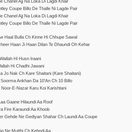
e Chanel Ajj Na Loka Di Lagdi Khair
ley Coupe Billo De Thalle Ni Lagde Pair
e Chanel Ajj Na Loka Di Lagdi Khair
ley Coupe Billo De Thalle Ni Lagde Pair
 Ae Haal Bulla Ch Kinne Hi Chhupe Sawal
Cheer Haan Ji Haan Dilan Te Dhaundi Oh Kehar
Wallah Hi Husn Iraani
allah Hi Chadhi Jawani
a Jo Nak Ch Kare Shaitani (Kare Shaitani)
 Soorma Ankhan Da 10’an Ch 10 Billo
h Noor-E-Nazar Karu Koi Karishtani
Laa Gaane Hilaundi Aa Roof
a Fire Karaundi Aa Khoob
er Gehde Ne Gediyan Shahar Ch Laundi Aa Coupe
iq Ne Mutthi Ch Kehndi Aa