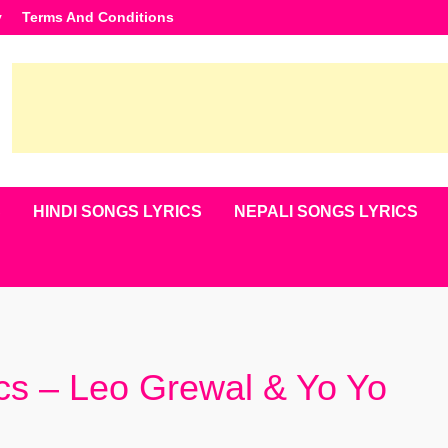
y
Terms And Conditions
S
HINDI SONGS LYRICS
NEPALI SONGS LYRICS
ics – Leo Grewal & Yo Yo